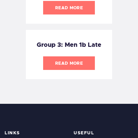
READ MORE
Group 3: Men 1b Late
READ MORE
LINKS
USEFUL