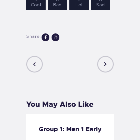
Cool
Bad
Lol
Sad
Share:
PREVIOUS
NEXT
POST
POST
You May Also Like
Group 1: Men 1 Early