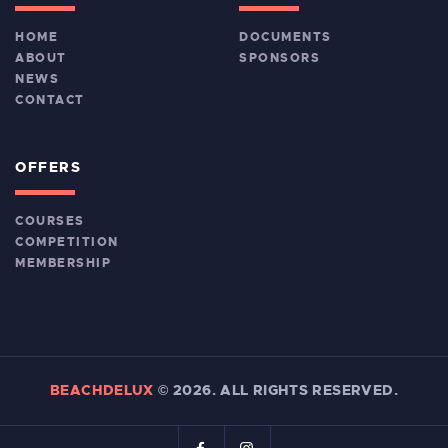
HOME
DOCUMENTS
ABOUT
SPONSORS
NEWS
CONTACT
OFFERS
COURSES
COMPETITION
MEMBERSHIP
BEACHDELUX
©
2026. ALL RIGHTS RESERVED.