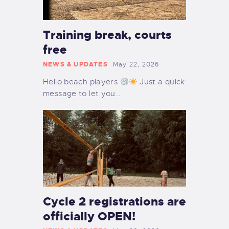
Training break, courts
free
NEWS & UPDATES
May 22, 2026
Hello beach players
Just a quick
message to let you…
Cycle 2 registrations are
officially OPEN!