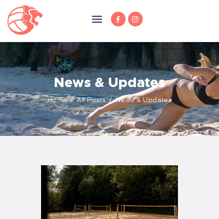
News & Updates
HOME
NEWS
Home
All Posts
News & Updates
MEMBERSHIP
TRAINING
COMPETITION
ABOUT US
SPONSORS
DOCUMENTS
CONTACT