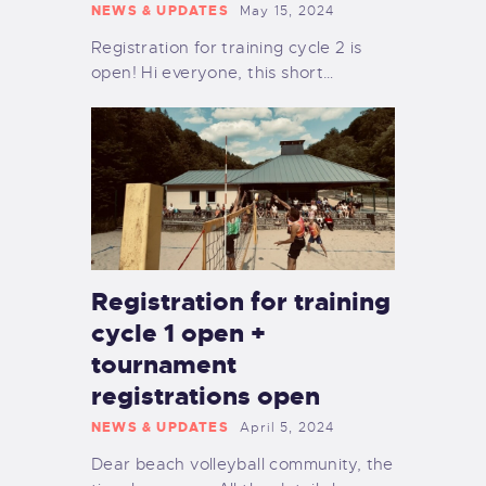
NEWS & UPDATES
May 15, 2024
Registration for training cycle 2 is
open! Hi everyone, this short…
Registration for training
cycle 1 open +
tournament
registrations open
NEWS & UPDATES
April 5, 2024
Dear beach volleyball community, the