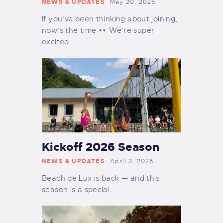
NEWS & UPDATES
May 20, 2026
If you’ve been thinking about joining,
now’s the time
We’re super
excited…
Kickoff 2026 Season
NEWS & UPDATES
April 3, 2026
Beach de Lux is back — and this
season is a special…