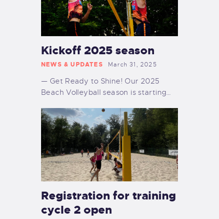
Kickoff 2025 season
NEWS & UPDATES
March 31, 2025
— Get Ready to Shine! Our 2025
Beach Volleyball season is starting…
Registration for training
cycle 2 open