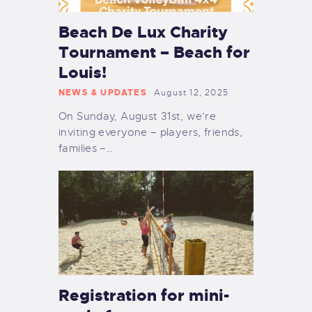
Beach De Lux Charity
Tournament – Beach for
Louis!
NEWS & UPDATES
August 12, 2025
On Sunday, August 31st, we’re
inviting everyone – players, friends,
families –…
Registration for mini-