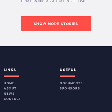
time has come. All the details have…
SHOW MORE STORIES
LINKS
USEFUL
HOME
DOCUMENTS
ABOUT
SPONSORS
NEWS
CONTACT