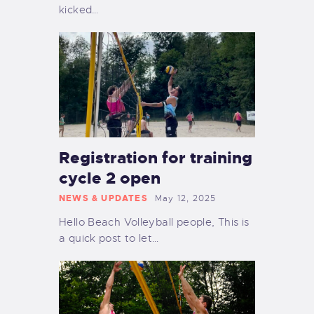
kicked…
Registration for training
cycle 2 open
NEWS & UPDATES
May 12, 2025
Hello Beach Volleyball people, This is
a quick post to let…