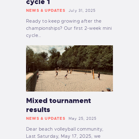
cycle 1
NEWS & UPDATES
July 31, 2025
Ready to keep growing after the
championships? Our first 2-week mini
cycle…
Mixed tournament
results
NEWS & UPDATES
May 25, 2025
Dear beach volleyball community,
Last Saturday, May 17, 2025, we