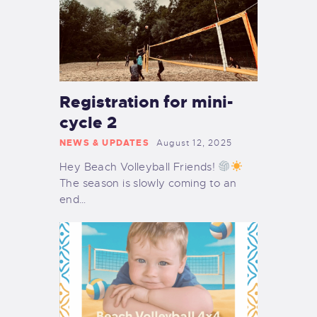
Registration for mini-
cycle 2
NEWS & UPDATES
August 12, 2025
Hey Beach Volleyball Friends!
The season is slowly coming to an
end…