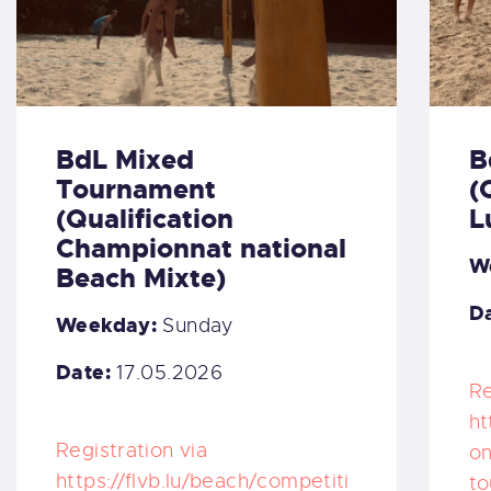
BdL Mixed
B
Tournament
(
(Qualification
L
Championnat national
W
Beach Mixte)
Da
Weekday:
Sunday
Date:
17.05.2026
Re
ht
Registration via
on
https://flvb.lu/beach/competiti
to