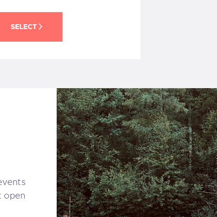
SELECT
 events
t open