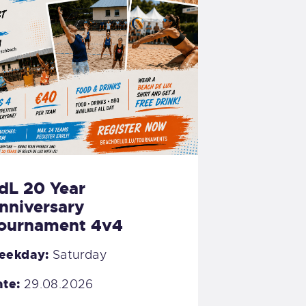
dL 20 Year
nniversary
ournament 4v4
eekday:
Saturday
te:
29.08.2026