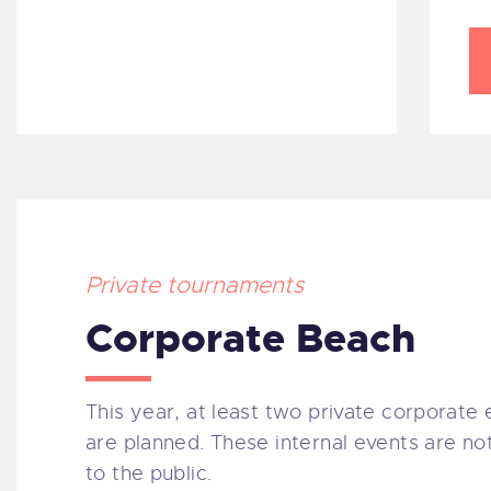
Private tournaments
Corporate Beach
This year, at least two private corporate
are planned. These internal events are no
to the public.