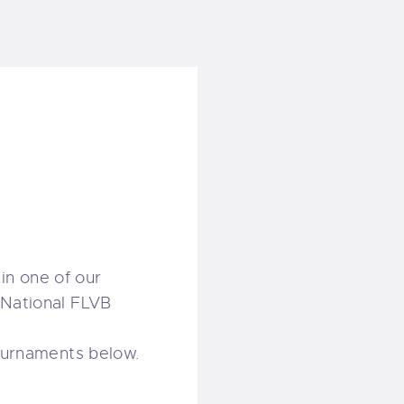
in one of our
 National FLVB
tournaments below.