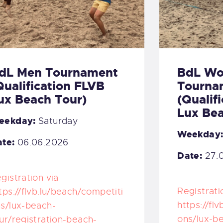
dL Men Tournament
BdL W
Qualification FLVB
Tourna
ux Beach Tour)
(Qualif
Lux Bea
eekday:
Saturday
Weekday
te:
06.06.2026
Date:
27.
gistration via
Registrati
tps://flvb.lu/beach/competiti
https://fl
s/lux-beach-
ons/lux-b
ur/registration-beach-