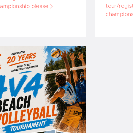
tour/regis
ampionship please
champions