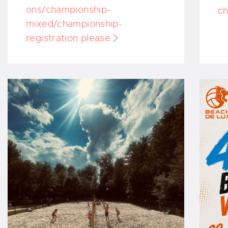
ons/championship-
ch
mixed/championship-
registration please