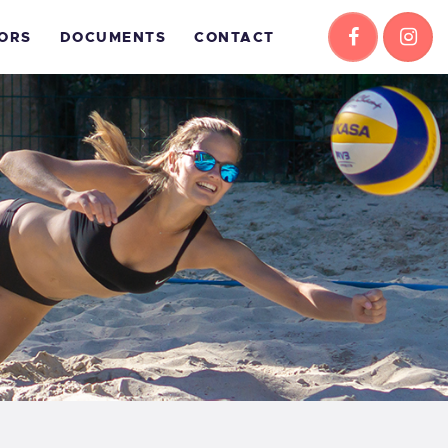
ORS
DOCUMENTS
CONTACT