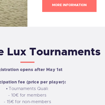
MORE INFORMATION
e Lux Tournaments
istration opens after May 1st
cipation fee (price per player):
• Tournaments Quali:
- 10€ for members
- 15€ for non-members