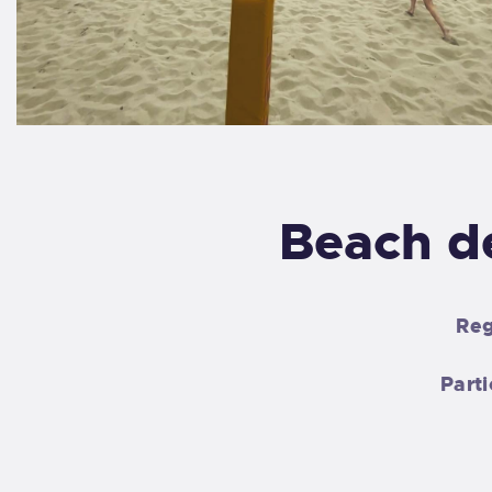
Beach d
Reg
Parti