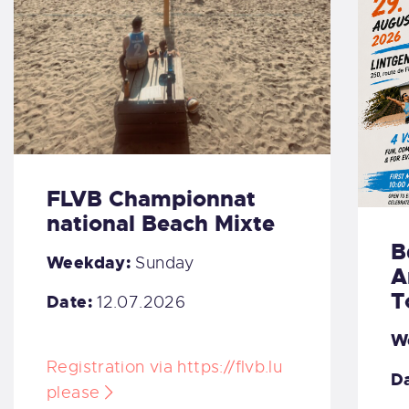
FLVB Championnat
national Beach Mixte
B
Weekday:
Sunday
A
T
Date:
12.07.2026
W
Registration via https://flvb.lu
Da
please