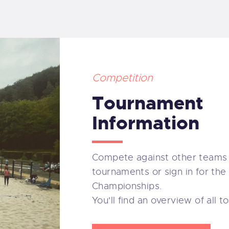
BOUT US
PONSORS
OCUMENTS
Competition
Tournament
ONTACT
Information
Compete against other teams 
tournaments or sign in for the
Championships.
You'll find an overview of all 