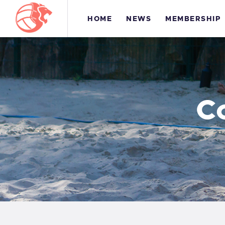
HOME
NEWS
MEMBERSHIP
C
H
M
T
C