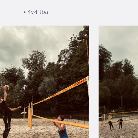
• 4v4 tba