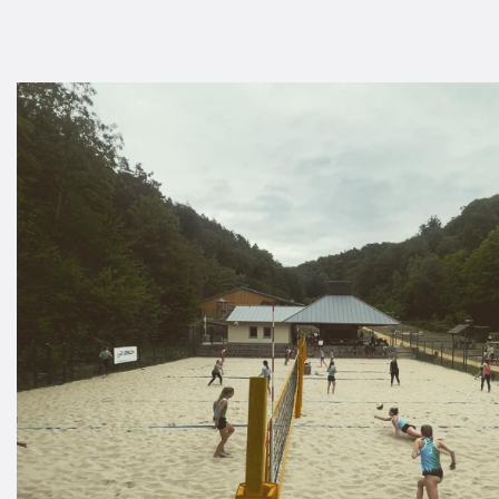
A
S
D
C