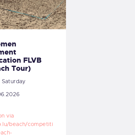
omen
ment
ication FLVB
ch Tour)
:
Saturday
06.2026
on via
vb.lu/beach/competiti
each-