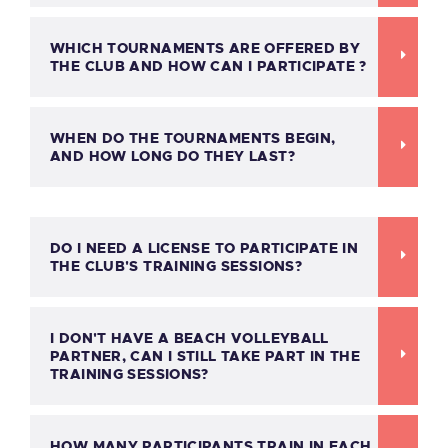
WHICH TOURNAMENTS ARE OFFERED BY
THE CLUB AND HOW CAN I PARTICIPATE ?
WHEN DO THE TOURNAMENTS BEGIN,
AND HOW LONG DO THEY LAST?
DO I NEED A LICENSE TO PARTICIPATE IN
THE CLUB'S TRAINING SESSIONS?
I DON'T HAVE A BEACH VOLLEYBALL
PARTNER, CAN I STILL TAKE PART IN THE
TRAINING SESSIONS?
HOW MANY PARTICIPANTS TRAIN IN EACH