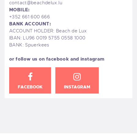
contact@beachdelux.lu
MOBILE:
+352 661 600 666
BANK ACCOUNT:
ACCOUNT HOLDER: Beach de Lux
IBAN: LU96 0019 5755 0558 1000
BANK: Spuerkees
or follow us on facebook and instagram
FACEBOOK
INSTAGRAM