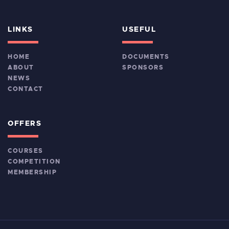
LINKS
USEFUL
HOME
DOCUMENTS
ABOUT
SPONSORS
NEWS
CONTACT
OFFERS
COURSES
COMPETITION
MEMBERSHIP