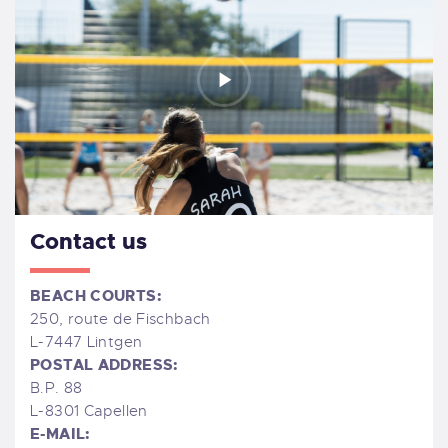
Contact us
BEACH COURTS:
250, route de Fischbach
L-7447 Lintgen
POSTAL ADDRESS:
B.P. 88
L-8301 Capellen
E-MAIL: