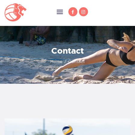
Contact
HOME
NEWS
Home
Contact
MEMBERSHIP
TRAINING
COMPETITION
ABOUT US
SPONSORS
DOCUMENTS
CONTACT