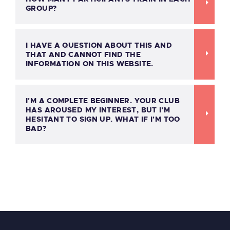
GROUP?
I HAVE A QUESTION ABOUT THIS AND
THAT AND CANNOT FIND THE
INFORMATION ON THIS WEBSITE.
I'M A COMPLETE BEGINNER. YOUR CLUB
HAS AROUSED MY INTEREST, BUT I'M
HESITANT TO SIGN UP. WHAT IF I'M TOO
BAD?