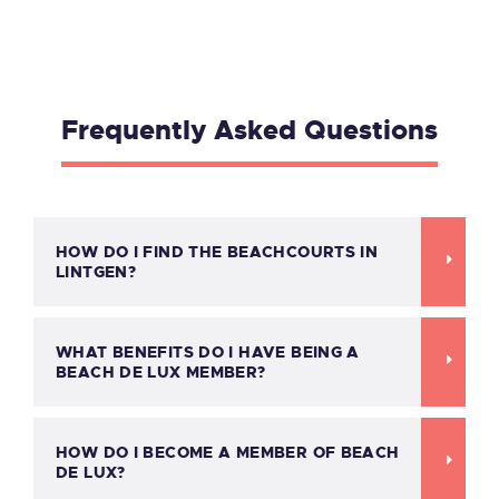
Frequently Asked Questions
HOW DO I FIND THE BEACHCOURTS IN
LINTGEN?
WHAT BENEFITS DO I HAVE BEING A
BEACH DE LUX MEMBER?
HOW DO I BECOME A MEMBER OF BEACH
DE LUX?