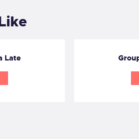
Like
a Late
Group