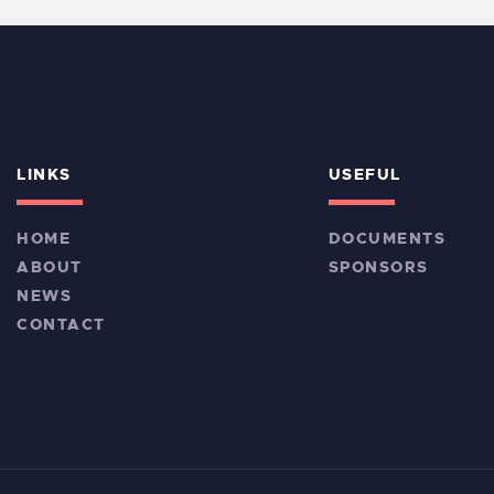
LINKS
USEFUL
HOME
DOCUMENTS
ABOUT
SPONSORS
NEWS
CONTACT