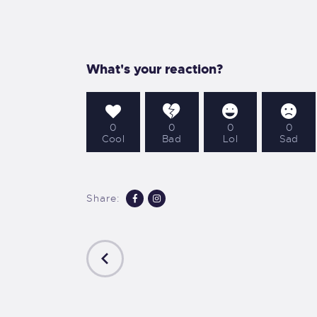
A
S
What's your reaction?
D
0
0
0
0
C
Cool
Bad
Lol
Sad
Share:
PREVIOUS
POST