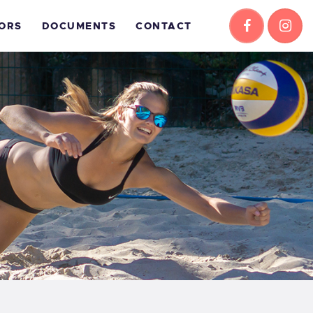
ORS
DOCUMENTS
CONTACT