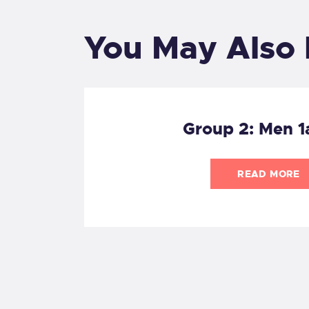
You May Also 
Group 2: Men 1
READ MORE