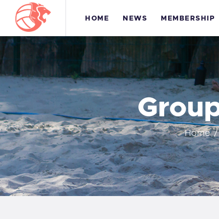
HOME
NEWS
MEMBERSHIP
Group
H
Home
M
T
C