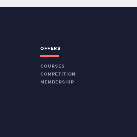
OFFERS
COURSES
COMPETITION
MEMBERSHIP