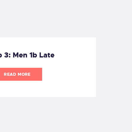
 3: Men 1b Late
READ MORE