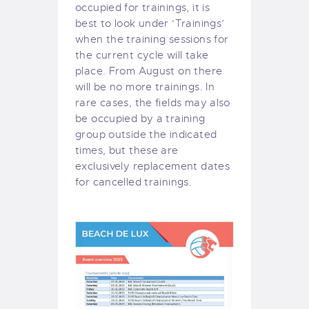
occupied for trainings, it is
best to look under ‘Trainings’
when the training sessions for
the current cycle will take
place. From August on there
will be no more trainings. In
rare cases, the fields may also
be occupied by a training
group outside the indicated
times, but these are
exclusively replacement dates
for cancelled trainings.