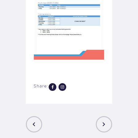
Share: