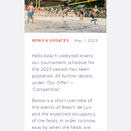
NEWS & UPDATES
May 1, 2023
Hello beach volleyball lovers,
our tournament schedule for
the 2023 season has been
published. All further details
under ‘Our Offer’ –
‘Competition’.
Below is a short overview of
the events of Beach de Lux
and the expected occupancy
of the fields. In order to know
exactly when the fields are