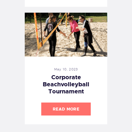
May 10, 2023
Corporate
Beachvolleyball
Tournament
READ MORE