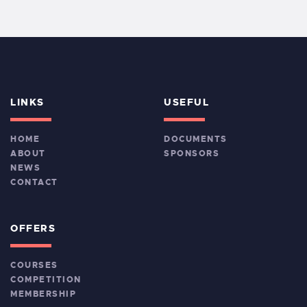
LINKS
USEFUL
HOME
DOCUMENTS
ABOUT
SPONSORS
NEWS
CONTACT
OFFERS
COURSES
COMPETITION
MEMBERSHIP