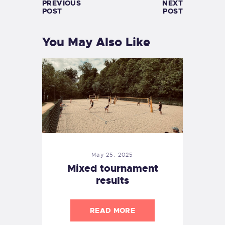
PREVIOUS
NEXT
POST
POST
You May Also Like
May 25, 2025
Mixed tournament
results
READ MORE