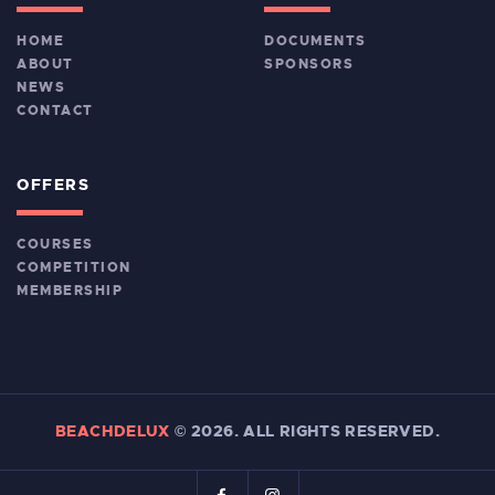
HOME
DOCUMENTS
ABOUT
SPONSORS
NEWS
CONTACT
OFFERS
COURSES
COMPETITION
MEMBERSHIP
BEACHDELUX
©
2026. ALL RIGHTS RESERVED.