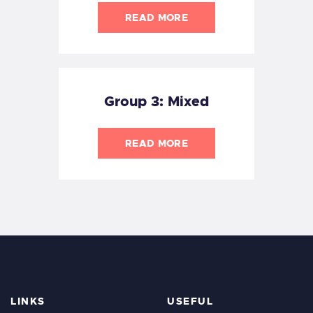
READ MORE
Group 3: Mixed
READ MORE
LINKS
USEFUL