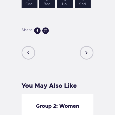
Cool
Bad
Lol
Sad
Share:
PREVIOUS
NEXT
POST
POST
You May Also Like
Group 2: Women